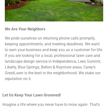
We Are Your Neighbors
We pride ourselves on returning phone calls promptly,
keeping appointments, and meeting deadlines. We want
to earn your business and keep you as a customer for life.
If you are looking for a local, professional lawn care and
landscape design service in Independence, Lees Summit,
Liberty, Blue Springs, Belton & Raymore areas, Carey’s
GreatLawn is the best in the neighborhood. We stake our
reputation on it.
Let Us Keep Your Lawn Groomed!
Imagine a life where you never have to mow again. That’s