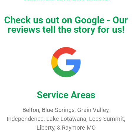
Check us out on Google - Our
reviews tell the story for us!
Service Areas
Belton, Blue Springs, Grain Valley,
Independence, Lake Lotawana, Lees Summit,
Liberty, & Raymore MO