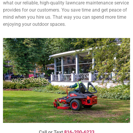
what our reliable, high-quality lawncare maintenance service
provides for our customers. You save time and get peace of
mind when you hire us. That way you can spend more time
enjoying your outdoor spaces.
Call or Text
816-200-6233