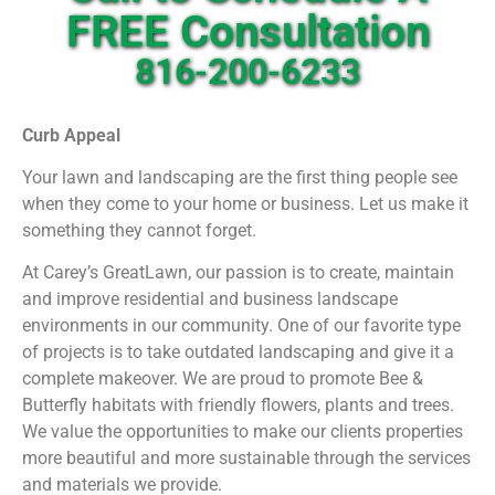
Landscape Designs…It’s
FREE Consultation
what we do!
816-200-6233
Curb Appeal
Your lawn and landscaping are the first thing people see
when they come to your home or business. Let us make it
something they cannot forget.
At Carey’s GreatLawn, our passion is to create, maintain
and improve residential and business landscape
environments in our community. One of our favorite type
of projects is to take outdated landscaping and give it a
complete makeover.
We are proud to promote Bee &
Butterfly habitats with friendly flowers, plants and trees.
We value the opportunities to make our clients properties
more beautiful and more sustainable through the services
and materials we provide.