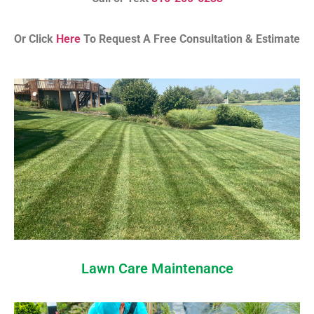
Or Click
Here
To Request A Free Consultation & Estimate
Lawn Care Maintenance