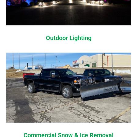
Outdoor Lighting
Commercial Snow & Ice Removal