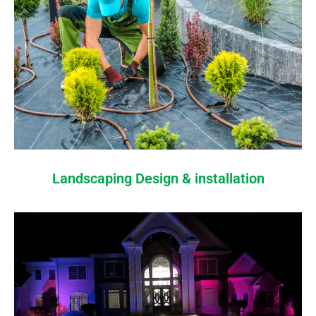
Landscaping Design & installation